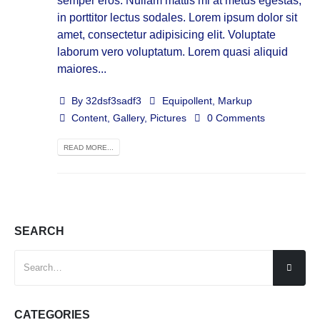
semper eros. Nullam mattis mi at metus egestas,
in porttitor lectus sodales. Lorem ipsum dolor sit
amet, consectetur adipisicing elit. Voluptate
laborum vero voluptatum. Lorem quasi aliquid
maiores...
By
32dsf3sadf3
Equipollent
,
Markup
Content
,
Gallery
,
Pictures
0 Comments
READ MORE...
SEARCH
CATEGORIES