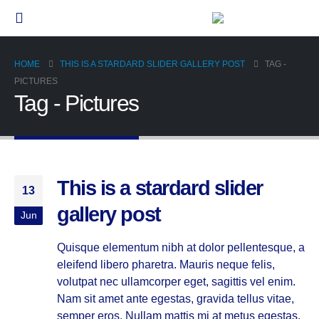
HOME
THIS IS A STARDARD SLIDER GALLERY POST
TAG -
PICTURES
Tag - Pictures
This is a stardard slider
13
gallery post
Jun
Quisque elementum nibh at dolor pellentesque, a
eleifend libero pharetra. Mauris neque felis,
volutpat nec ullamcorper eget, sagittis vel enim.
Nam sit amet ante egestas, gravida tellus vitae,
semper eros. Nullam mattis mi at metus egestas,