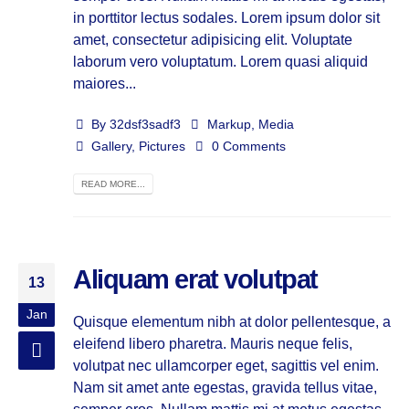
in porttitor lectus sodales. Lorem ipsum dolor sit
amet, consectetur adipisicing elit. Voluptate
laborum vero voluptatum. Lorem quasi aliquid
maiores...
By
32dsf3sadf3
Markup
,
Media
Gallery
,
Pictures
0 Comments
READ MORE...
Aliquam erat volutpat
13
Jan
Quisque elementum nibh at dolor pellentesque, a
eleifend libero pharetra. Mauris neque felis,
volutpat nec ullamcorper eget, sagittis vel enim.
Nam sit amet ante egestas, gravida tellus vitae,