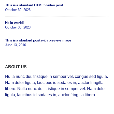
This is a standard HTML5 video post
October 30, 2023
Hello world!
October 30, 2023
This is a stardard post with preview image
June 13, 2016
ABOUT US
Nulla nunc dui, tristique in semper vel, congue sed ligula.
Nam dolor ligula, faucibus id sodales in, auctor fringilla
libero. Nulla nunc dui, tristique in semper vel. Nam dolor
ligula, faucibus id sodales in, auctor fringilla libero.