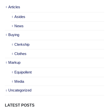
Articles
Asides
News
Buying
Clerkship
Clothes
Markup
Equipollent
Media
Uncategorized
LATEST POSTS