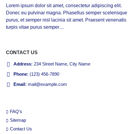
Lorem ipsum dolor sit amet, consectetur adipiscing elit.
Donec eu pulvinar magna. Phasellus semper scelerisque
purus, et semper nisl lacinia sit amet. Praesent venenatis
turpis vitae purus semper…
VIEW MORE
CONTACT US
Address:
234 Street Name, City Name
Phone:
(123) 456-7890
Email:
mail@example.com
FAQ’s
Sitemap
Contact Us