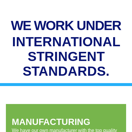
WE WORK UNDER
INTERNATIONAL
STRINGENT
STANDARDS.
MANUFACTURING
We have our own manufacturer with the top quality