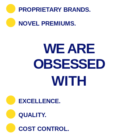
PROPRIETARY BRANDS.
NOVEL PREMIUMS.
WE ARE
OBSESSED
WITH
EXCELLENCE.
QUALITY.
COST CONTROL.