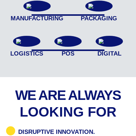
MANUFACTURING
PACKAGING
LOGISTICS
POS
DIGITAL
WE ARE ALWAYS
LOOKING FOR
DISRUPTIVE INNOVATION.