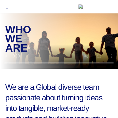
WHO
WE
ARE
We are a Global diverse team
passionate about turning ideas
into tangible, market-ready