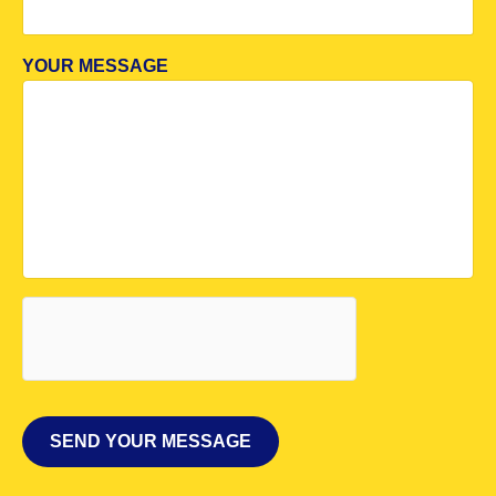
YOUR MESSAGE