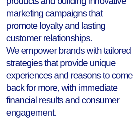
products and building innovative
marketing campaigns that
promote loyalty and lasting
customer relationships.
We empower brands with tailored
strategies that provide unique
experiences and reasons to come
back for more, with immediate
financial results and consumer
engagement.