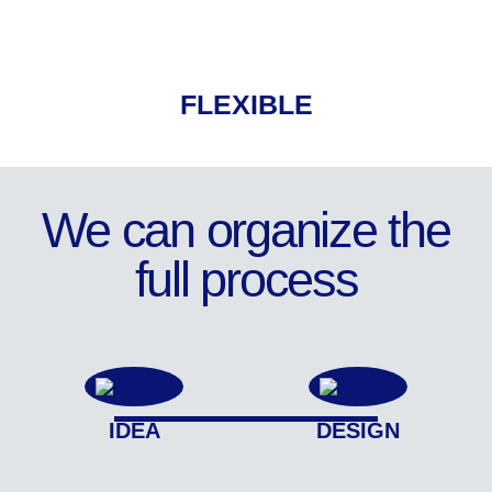
FLEXIBLE
We can organize the
full process
IDEA
DESIGN