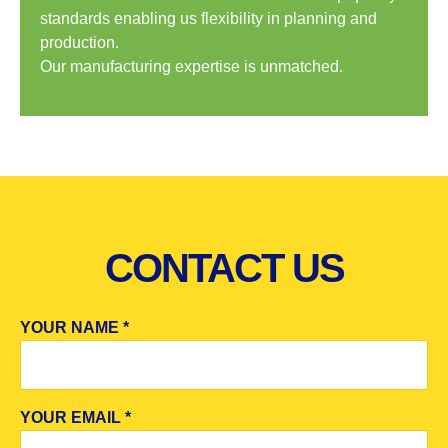
standards enabling us flexibility in planning and
production.
Our manufacturing expertise is unmatched.
CONTACT US
YOUR NAME *
YOUR EMAIL *