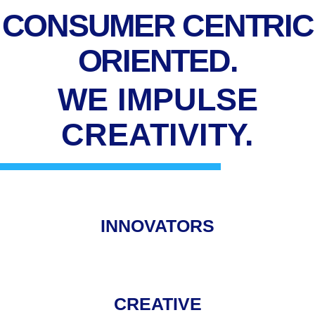
CONSUMER CENTRIC
ORIENTED.
WE IMPULSE
CREATIVITY.
INNOVATORS
CREATIVE