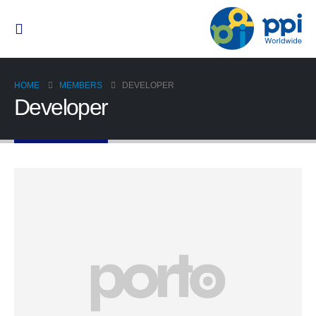
HOME
MEMBERS
DEVELOPER
Developer