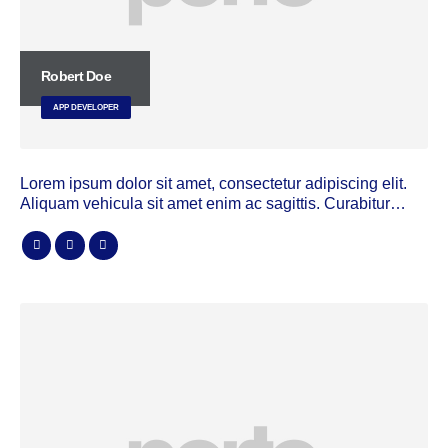
Robert Doe
APP DEVELOPER
Lorem ipsum dolor sit amet, consectetur adipiscing elit.
Aliquam vehicula sit amet enim ac sagittis. Curabitur…