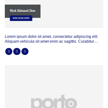
Rick Edward Doe
WEB DEVELOPER
Lorem ipsum dolor sit amet, consectetur adipiscing elit.
Aliquam vehicula sit amet enim ac sagittis. Curabitur…