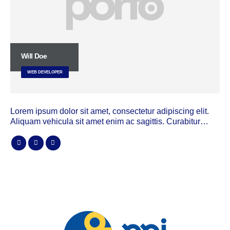
Will Doe
WEB DEVELOPER
Lorem ipsum dolor sit amet, consectetur adipiscing elit.
Aliquam vehicula sit amet enim ac sagittis. Curabitur…